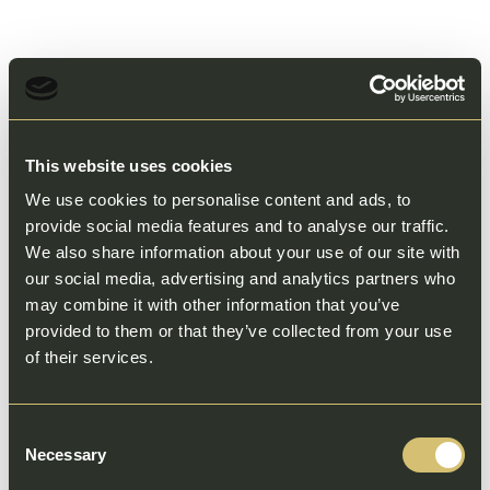
This website uses cookies
We use cookies to personalise content and ads, to
provide social media features and to analyse our traffic.
We also share information about your use of our site with
our social media, advertising and analytics partners who
may combine it with other information that you’ve
provided to them or that they’ve collected from your use
of their services.
Consent
Necessary
Selection