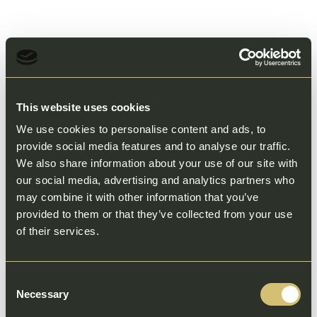
This website uses cookies
We use cookies to personalise content and ads, to
provide social media features and to analyse our traffic.
We also share information about your use of our site with
our social media, advertising and analytics partners who
may combine it with other information that you’ve
provided to them or that they’ve collected from your use
of their services.
Consent
Necessary
Selection