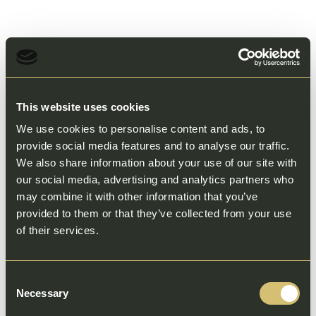
This website uses cookies
We use cookies to personalise content and ads, to
provide social media features and to analyse our traffic.
We also share information about your use of our site with
our social media, advertising and analytics partners who
may combine it with other information that you’ve
provided to them or that they’ve collected from your use
of their services.
Consent
Necessary
Selection